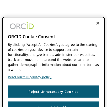
ORCID Cookie Consent
By clicking “Accept All Cookies”, you agree to the storing
of cookies on your device to support certain
functionality, analyze trends, administer our websites,
track user movements around the websites and to
gather demographic information about our user base as
a whole.
Read our full privacy policy.
Reject Unnecessary Cookies