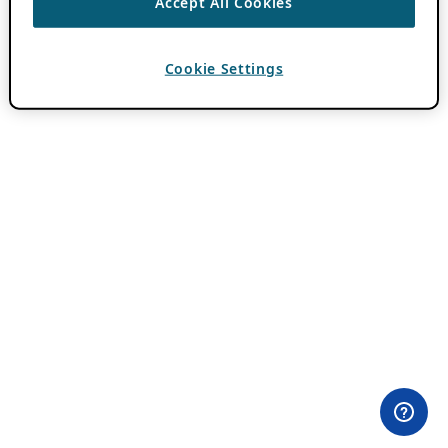
Accept All Cookies
Cookie Settings