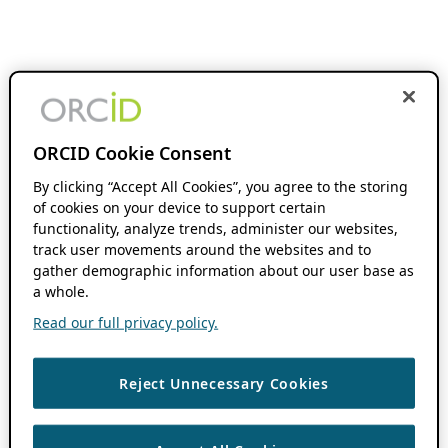
ORCID Cookie Consent
By clicking “Accept All Cookies”, you agree to the storing
of cookies on your device to support certain
functionality, analyze trends, administer our websites,
track user movements around the websites and to
gather demographic information about our user base as
a whole.
Read our full privacy policy.
Reject Unnecessary Cookies