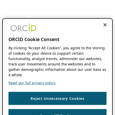
ORCID Cookie Consent
By clicking “Accept All Cookies”, you agree to the storing
of cookies on your device to support certain
functionality, analyze trends, administer our websites,
track user movements around the websites and to
gather demographic information about our user base as
a whole.
Read our full privacy policy.
Reject Unnecessary Cookies