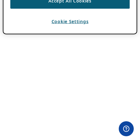
Accept All Cookies
Cookie Settings