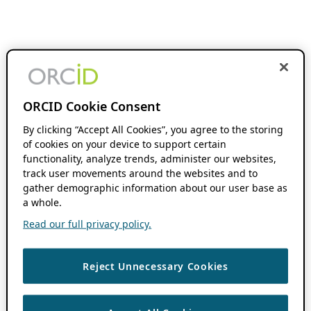
ORCID Cookie Consent
By clicking “Accept All Cookies”, you agree to the storing
of cookies on your device to support certain
functionality, analyze trends, administer our websites,
track user movements around the websites and to
gather demographic information about our user base as
a whole.
Read our full privacy policy.
Reject Unnecessary Cookies