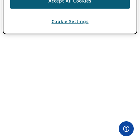
Accept All Cookies
Cookie Settings