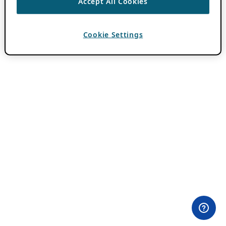
Accept All Cookies
Cookie Settings