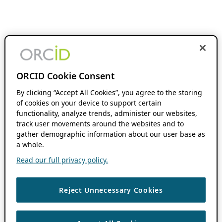
ORCID Cookie Consent
By clicking “Accept All Cookies”, you agree to the storing
of cookies on your device to support certain
functionality, analyze trends, administer our websites,
track user movements around the websites and to
gather demographic information about our user base as
a whole.
Read our full privacy policy.
Reject Unnecessary Cookies