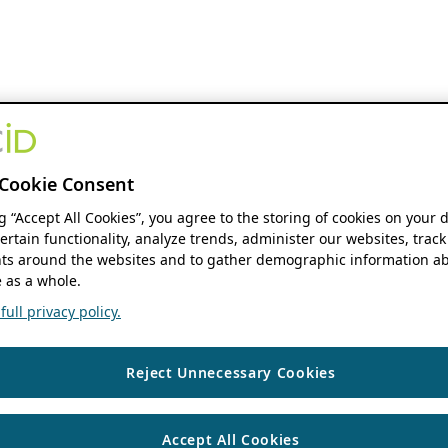
Cookie Consent
ng “Accept All Cookies”, you agree to the storing of cookies on your 
ertain functionality, analyze trends, administer our websites, track
s around the websites and to gather demographic information ab
 as a whole.
ull privacy policy.
Reject Unnecessary Cookies
Accept All Cookies