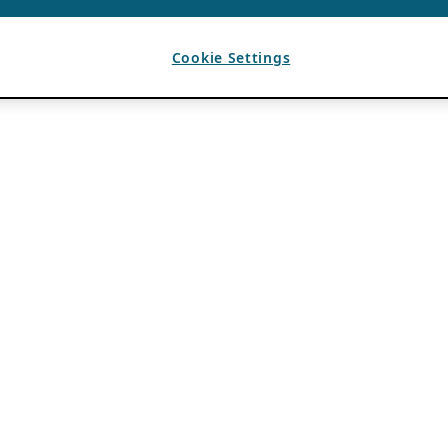
Cookie Settings