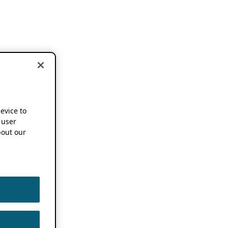
device to
 user
out our