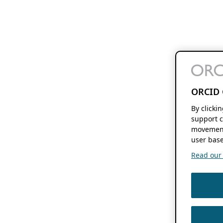
ORCID 
By clicki
support c
movement
user base
Read our f