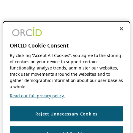
ORCID Cookie Consent
By clicking “Accept All Cookies”, you agree to the storing
of cookies on your device to support certain
functionality, analyze trends, administer our websites,
track user movements around the websites and to
gather demographic information about our user base as
a whole.
Read our full privacy policy.
Reject Unnecessary Cookies