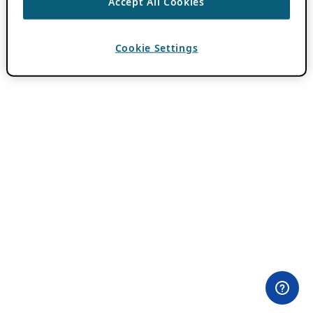
Accept All Cookies
Cookie Settings