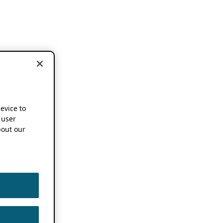
device to
 user
out our