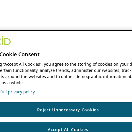
Cookie Consent
ng “Accept All Cookies”, you agree to the storing of cookies on your 
ertain functionality, analyze trends, administer our websites, track
s around the websites and to gather demographic information ab
 as a whole.
ull privacy policy.
Reject Unnecessary Cookies
Accept All Cookies