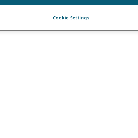
Cookie Settings