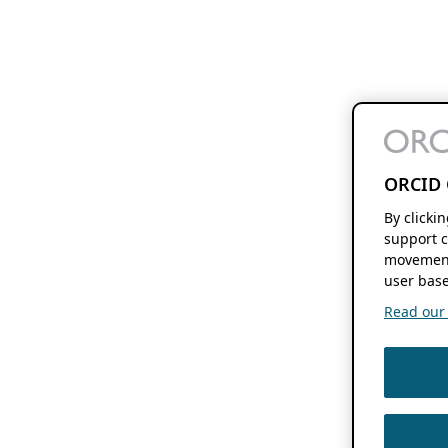
ORCID 
By clicki
support c
movement
user base
Read our f