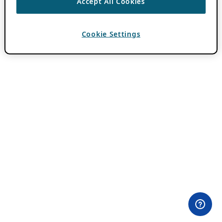
Accept All Cookies
Cookie Settings