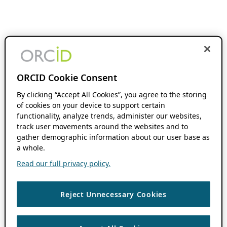
ORCID Cookie Consent
By clicking “Accept All Cookies”, you agree to the storing
of cookies on your device to support certain
functionality, analyze trends, administer our websites,
track user movements around the websites and to
gather demographic information about our user base as
a whole.
Read our full privacy policy.
Reject Unnecessary Cookies