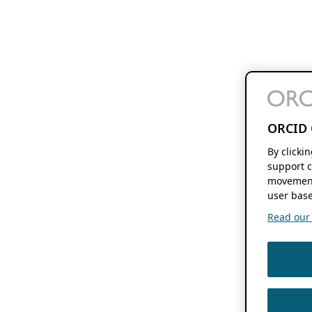
ORCID 
By clicki
support c
movement
user base
Read our f