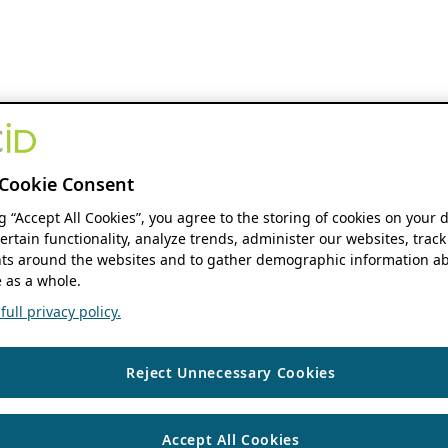
Cookie Consent
ng “Accept All Cookies”, you agree to the storing of cookies on your 
ertain functionality, analyze trends, administer our websites, track
s around the websites and to gather demographic information ab
 as a whole.
ull privacy policy.
Reject Unnecessary Cookies
Accept All Cookies