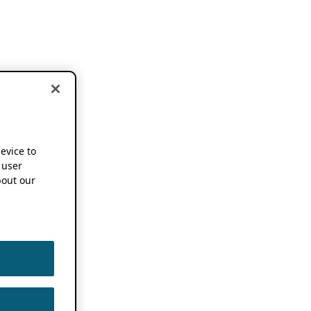
device to
 user
out our