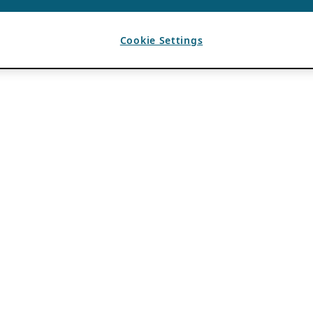
Cookie Settings