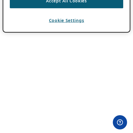
Accept All Cookies
Cookie Settings