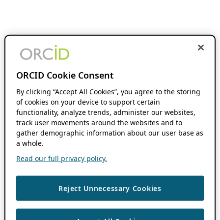
ORCID Cookie Consent
By clicking “Accept All Cookies”, you agree to the storing
of cookies on your device to support certain
functionality, analyze trends, administer our websites,
track user movements around the websites and to
gather demographic information about our user base as
a whole.
Read our full privacy policy.
Reject Unnecessary Cookies