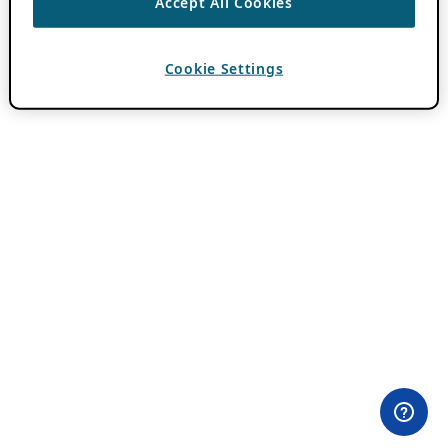
Accept All Cookies
Cookie Settings