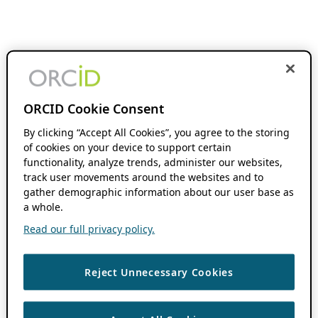
ORCID Cookie Consent
By clicking “Accept All Cookies”, you agree to the storing
of cookies on your device to support certain
functionality, analyze trends, administer our websites,
track user movements around the websites and to
gather demographic information about our user base as
a whole.
Read our full privacy policy.
Reject Unnecessary Cookies