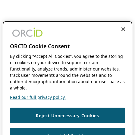
ORCID Cookie Consent
By clicking “Accept All Cookies”, you agree to the storing
of cookies on your device to support certain
functionality, analyze trends, administer our websites,
track user movements around the websites and to
gather demographic information about our user base as
a whole.
Read our full privacy policy.
Reject Unnecessary Cookies