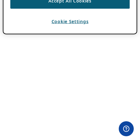
Accept All Cookies
Cookie Settings