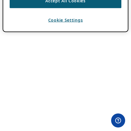
Accept All Cookies
Cookie Settings