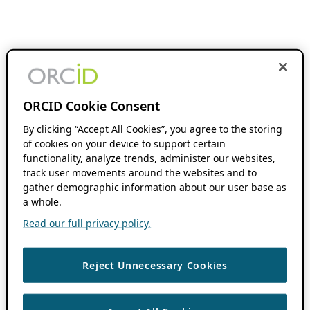
ORCID Cookie Consent
By clicking “Accept All Cookies”, you agree to the storing
of cookies on your device to support certain
functionality, analyze trends, administer our websites,
track user movements around the websites and to
gather demographic information about our user base as
a whole.
Read our full privacy policy.
Reject Unnecessary Cookies