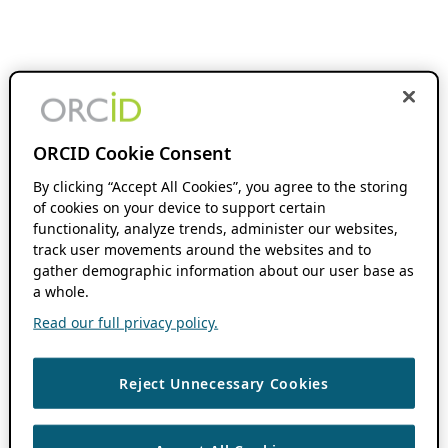
ORCID Cookie Consent
By clicking “Accept All Cookies”, you agree to the storing
of cookies on your device to support certain
functionality, analyze trends, administer our websites,
track user movements around the websites and to
gather demographic information about our user base as
a whole.
Read our full privacy policy.
Reject Unnecessary Cookies