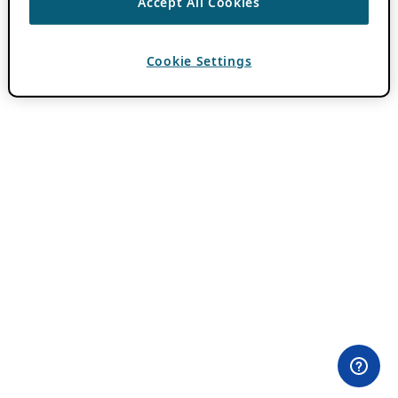
Accept All Cookies
Cookie Settings