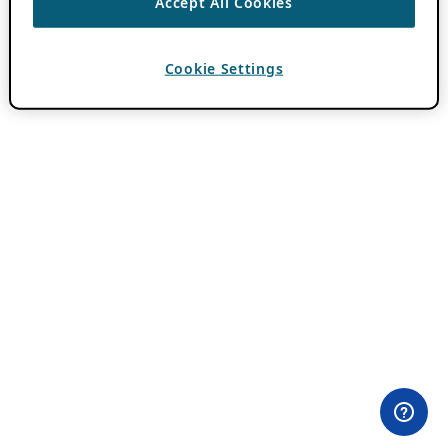
Accept All Cookies
Cookie Settings