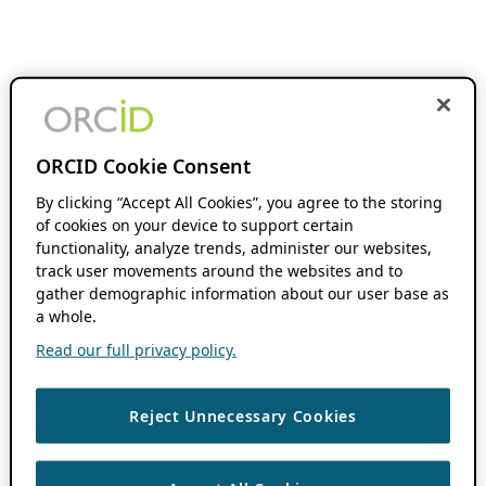
ORCID Cookie Consent
By clicking “Accept All Cookies”, you agree to the storing
of cookies on your device to support certain
functionality, analyze trends, administer our websites,
track user movements around the websites and to
gather demographic information about our user base as
a whole.
Read our full privacy policy.
Reject Unnecessary Cookies