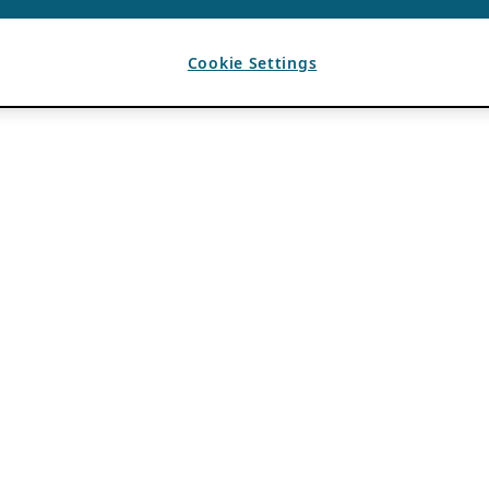
Cookie Settings