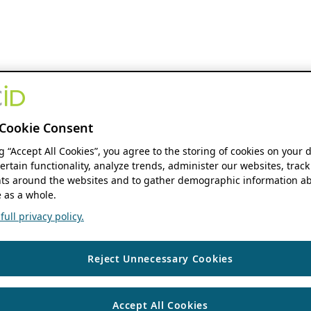
Cookie Consent
ng “Accept All Cookies”, you agree to the storing of cookies on your 
ertain functionality, analyze trends, administer our websites, track
s around the websites and to gather demographic information ab
 as a whole.
ull privacy policy.
Reject Unnecessary Cookies
Accept All Cookies