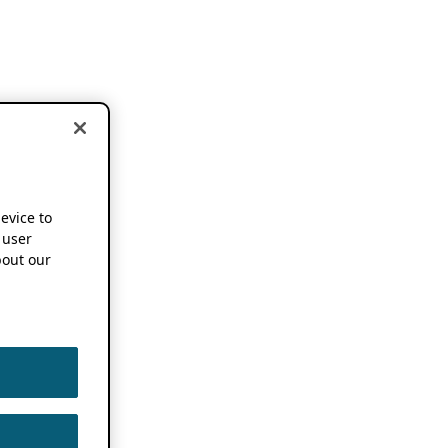
device to
 user
out our