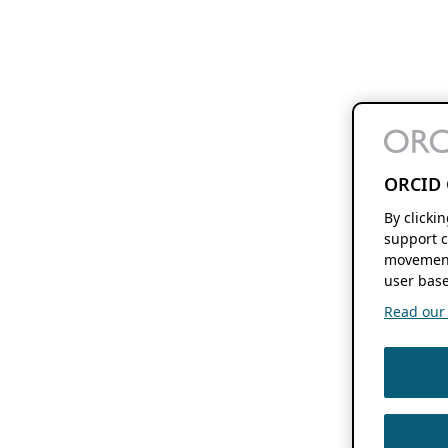
ORCID 
By clicki
support c
movement
user base
Read our f