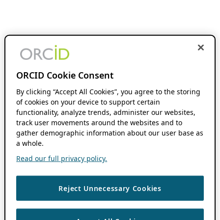
ORCID Cookie Consent
By clicking “Accept All Cookies”, you agree to the storing
of cookies on your device to support certain
functionality, analyze trends, administer our websites,
track user movements around the websites and to
gather demographic information about our user base as
a whole.
Read our full privacy policy.
Reject Unnecessary Cookies