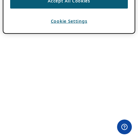
Accept All Cookies
Cookie Settings