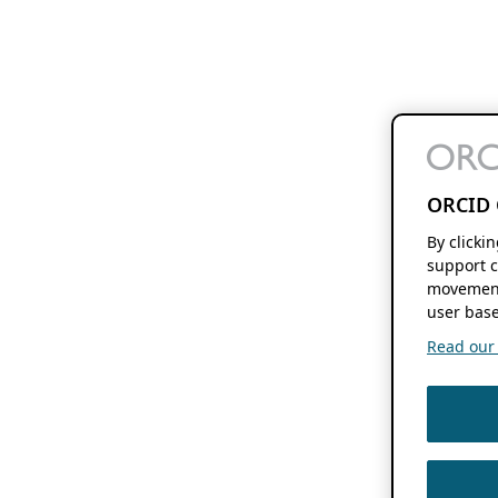
ORCID 
By clicki
support c
movement
user base
Read our f