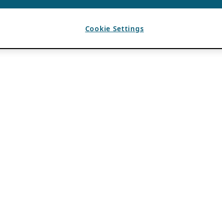
Cookie Settings