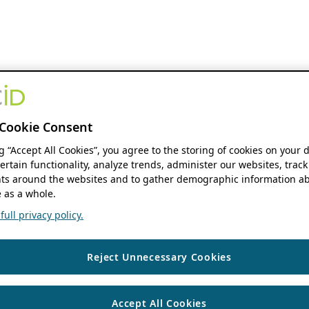
Cookie Consent
ng “Accept All Cookies”, you agree to the storing of cookies on your 
ertain functionality, analyze trends, administer our websites, track
s around the websites and to gather demographic information ab
 as a whole.
ull privacy policy.
Reject Unnecessary Cookies
Accept All Cookies