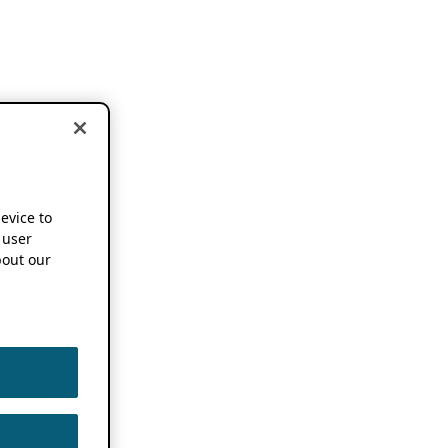
device to
 user
out our