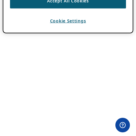
Accept All Cookies
Cookie Settings