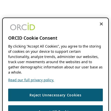
ORCID Cookie Consent
By clicking “Accept All Cookies”, you agree to the storing
of cookies on your device to support certain
functionality, analyze trends, administer our websites,
track user movements around the websites and to
gather demographic information about our user base as
a whole.
Read our full privacy policy.
Reject Unnecessary Cookies