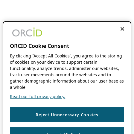
ORCID Cookie Consent
By clicking “Accept All Cookies”, you agree to the storing
of cookies on your device to support certain
functionality, analyze trends, administer our websites,
track user movements around the websites and to
gather demographic information about our user base as
a whole.
Read our full privacy policy.
Reject Unnecessary Cookies