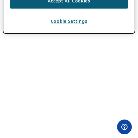
Accept All Cookies
Cookie Settings