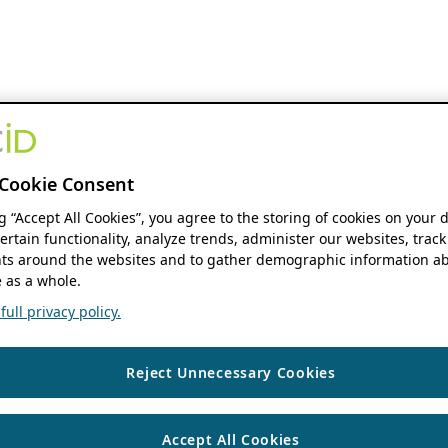
Cookie Consent
ng “Accept All Cookies”, you agree to the storing of cookies on your 
ertain functionality, analyze trends, administer our websites, track
s around the websites and to gather demographic information ab
 as a whole.
ull privacy policy.
Reject Unnecessary Cookies
Accept All Cookies