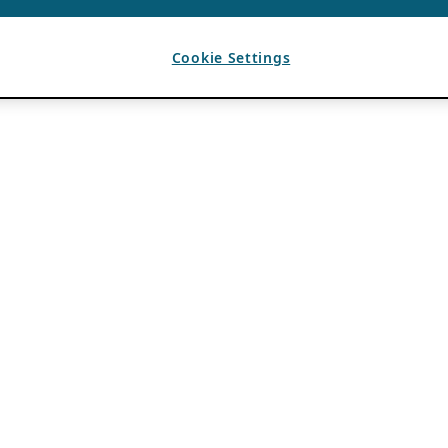
Cookie Settings