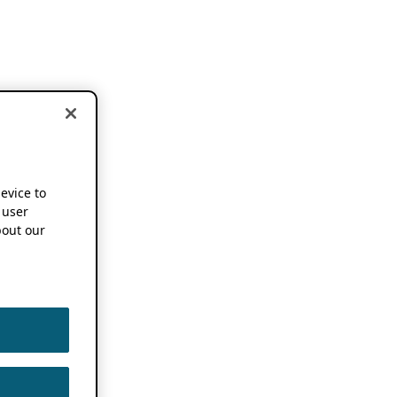
device to
 user
out our