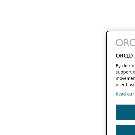
ORCID 
By clicki
support c
movement
user base
Read our f