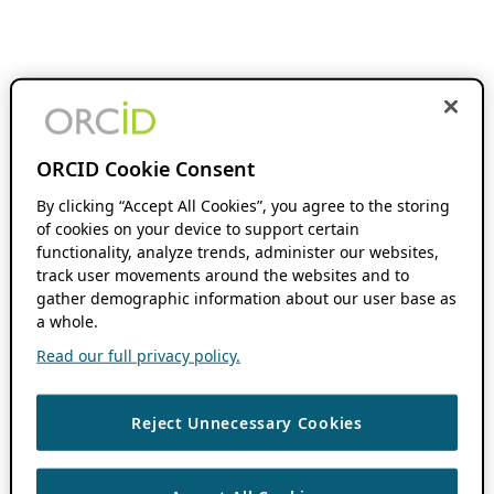
ORCID Cookie Consent
By clicking “Accept All Cookies”, you agree to the storing
of cookies on your device to support certain
functionality, analyze trends, administer our websites,
track user movements around the websites and to
gather demographic information about our user base as
a whole.
Read our full privacy policy.
Reject Unnecessary Cookies