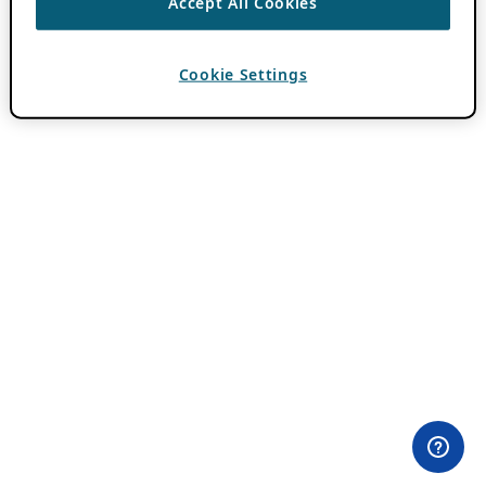
Accept All Cookies
Cookie Settings