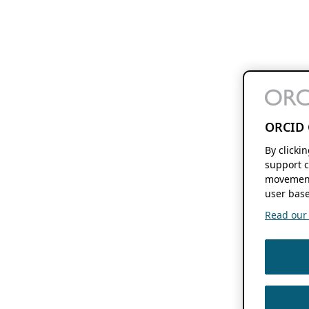
ORCID 
By clicki
support c
movement
user base
Read our f