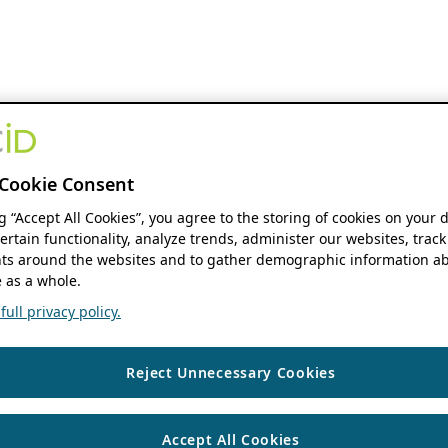
Cookie Consent
ng “Accept All Cookies”, you agree to the storing of cookies on your 
ertain functionality, analyze trends, administer our websites, track
s around the websites and to gather demographic information ab
 as a whole.
ull privacy policy.
Reject Unnecessary Cookies
Accept All Cookies