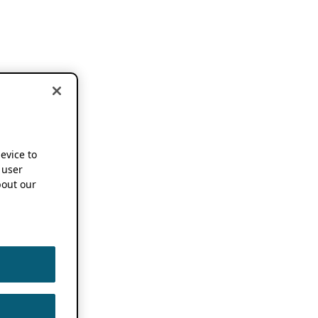
device to
 user
out our