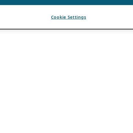
Cookie Settings