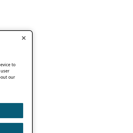
device to
 user
out our