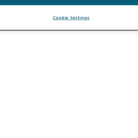
Cookie Settings