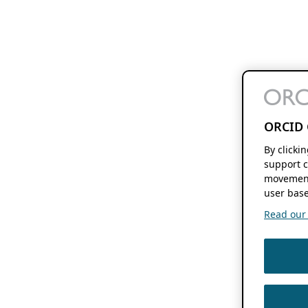
ORCID 
By clicki
support c
movement
user base
Read our f