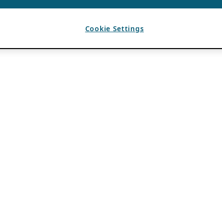
Cookie Settings