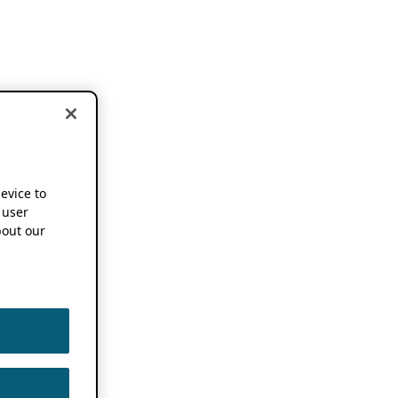
device to
 user
out our