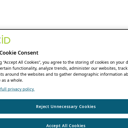
Cookie Consent
ng “Accept All Cookies”, you agree to the storing of cookies on your 
ertain functionality, analyze trends, administer our websites, track
s around the websites and to gather demographic information ab
 as a whole.
ull privacy policy.
Reject Unnecessary Cookies
Accept All Cookies