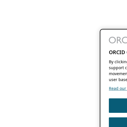
ORCID 
By clicki
support c
movement
user base
Read our f