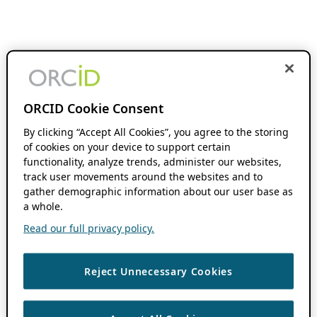
ORCID Cookie Consent
By clicking “Accept All Cookies”, you agree to the storing
of cookies on your device to support certain
functionality, analyze trends, administer our websites,
track user movements around the websites and to
gather demographic information about our user base as
a whole.
Read our full privacy policy.
Reject Unnecessary Cookies