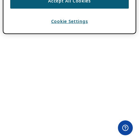
Accept All Cookies
Cookie Settings