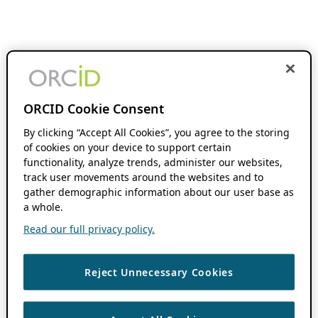
ORCID Cookie Consent
By clicking “Accept All Cookies”, you agree to the storing
of cookies on your device to support certain
functionality, analyze trends, administer our websites,
track user movements around the websites and to
gather demographic information about our user base as
a whole.
Read our full privacy policy.
Reject Unnecessary Cookies