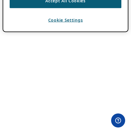
Accept All Cookies
Cookie Settings