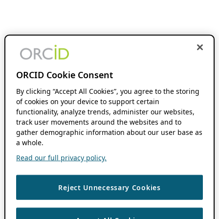
ORCID Cookie Consent
By clicking “Accept All Cookies”, you agree to the storing
of cookies on your device to support certain
functionality, analyze trends, administer our websites,
track user movements around the websites and to
gather demographic information about our user base as
a whole.
Read our full privacy policy.
Reject Unnecessary Cookies