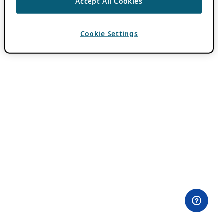
Accept All Cookies
Cookie Settings