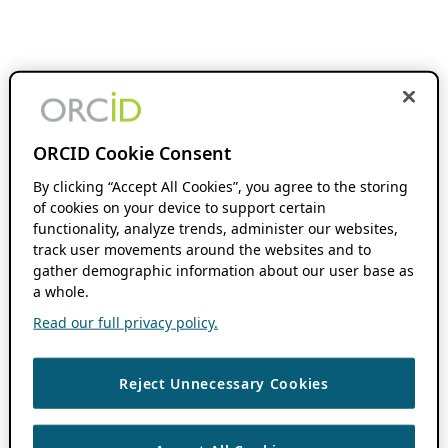
ORCID Cookie Consent
By clicking “Accept All Cookies”, you agree to the storing
of cookies on your device to support certain
functionality, analyze trends, administer our websites,
track user movements around the websites and to
gather demographic information about our user base as
a whole.
Read our full privacy policy.
Reject Unnecessary Cookies