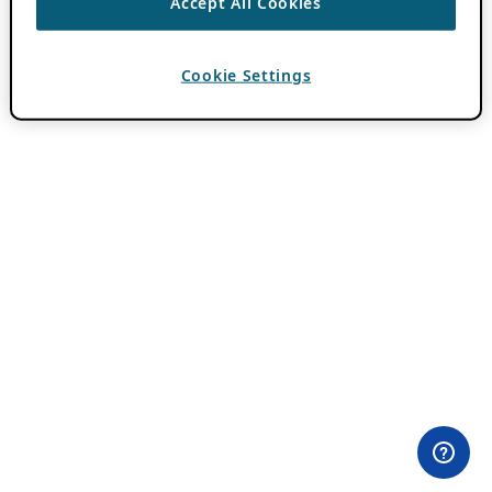
Accept All Cookies
Cookie Settings