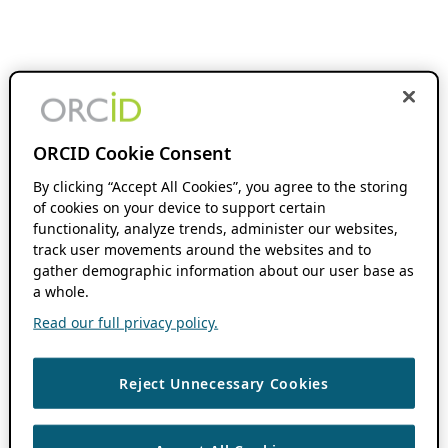
ORCID Cookie Consent
By clicking “Accept All Cookies”, you agree to the storing
of cookies on your device to support certain
functionality, analyze trends, administer our websites,
track user movements around the websites and to
gather demographic information about our user base as
a whole.
Read our full privacy policy.
Reject Unnecessary Cookies