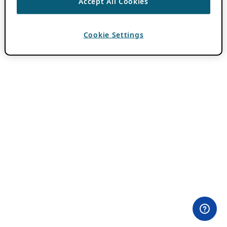
Accept All Cookies
Cookie Settings