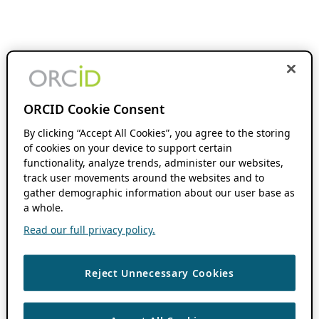
ORCID Cookie Consent
By clicking “Accept All Cookies”, you agree to the storing
of cookies on your device to support certain
functionality, analyze trends, administer our websites,
track user movements around the websites and to
gather demographic information about our user base as
a whole.
Read our full privacy policy.
Reject Unnecessary Cookies