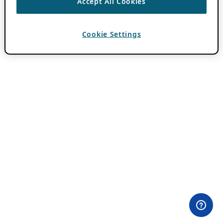
Accept All Cookies
Cookie Settings