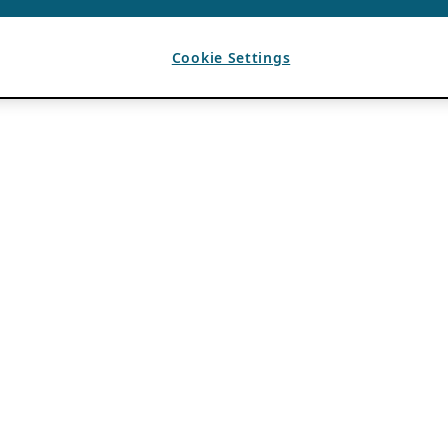
Cookie Settings