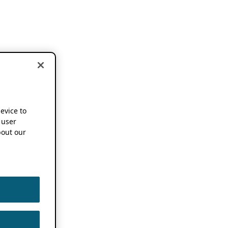
device to
 user
out our