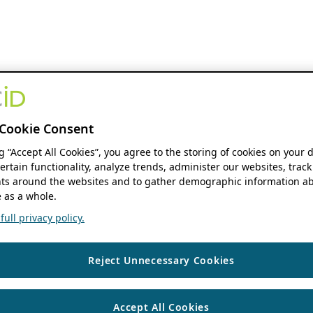
Cookie Consent
ng “Accept All Cookies”, you agree to the storing of cookies on your 
ertain functionality, analyze trends, administer our websites, track
s around the websites and to gather demographic information ab
 as a whole.
ull privacy policy.
Reject Unnecessary Cookies
Accept All Cookies