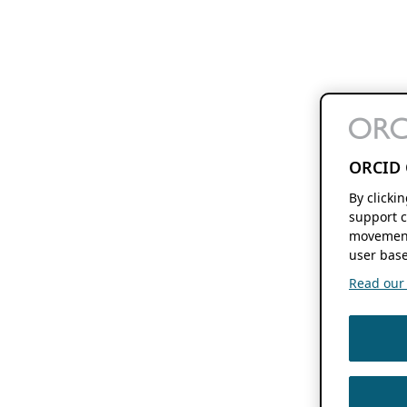
ORCID 
By clicki
support c
movement
user base
Read our f