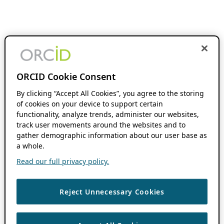
ORCID Cookie Consent
By clicking “Accept All Cookies”, you agree to the storing
of cookies on your device to support certain
functionality, analyze trends, administer our websites,
track user movements around the websites and to
gather demographic information about our user base as
a whole.
Read our full privacy policy.
Reject Unnecessary Cookies