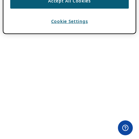
Accept All Cookies
Cookie Settings