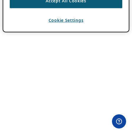
Accept All Cookies
Cookie Settings