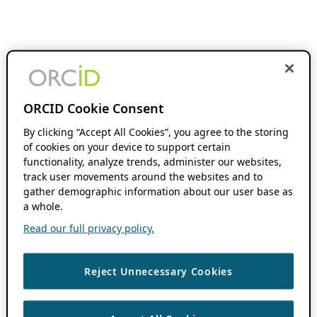
ORCID Cookie Consent
By clicking “Accept All Cookies”, you agree to the storing
of cookies on your device to support certain
functionality, analyze trends, administer our websites,
track user movements around the websites and to
gather demographic information about our user base as
a whole.
Read our full privacy policy.
Reject Unnecessary Cookies