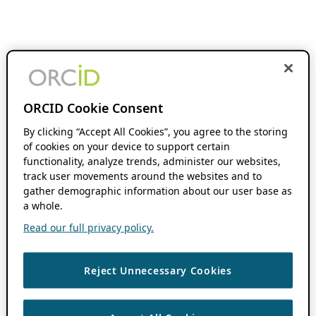
ORCID Cookie Consent
By clicking “Accept All Cookies”, you agree to the storing
of cookies on your device to support certain
functionality, analyze trends, administer our websites,
track user movements around the websites and to
gather demographic information about our user base as
a whole.
Read our full privacy policy.
Reject Unnecessary Cookies