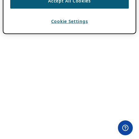
Accept All Cookies
Cookie Settings