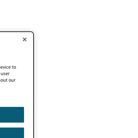
device to
 user
out our