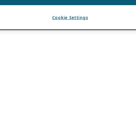
Cookie Settings