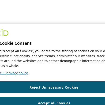
Cookie Consent
ng “Accept All Cookies”, you agree to the storing of cookies on your 
ertain functionality, analyze trends, administer our websites, track
s around the websites and to gather demographic information ab
 as a whole.
ull privacy policy.
Reject Unnecessary Cookies
Accept All Cookies