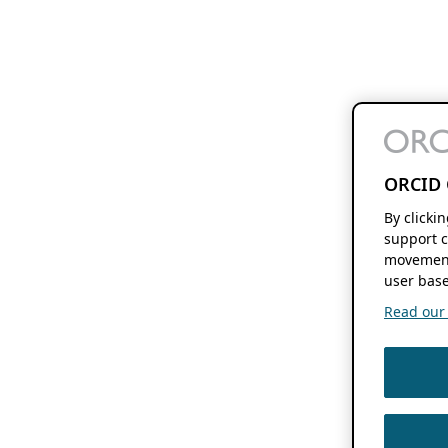
ORCID 
By clicki
support c
movement
user base
Read our f