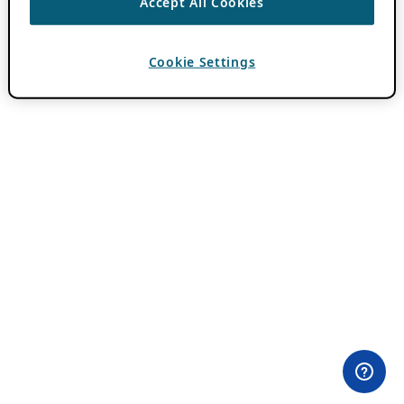
Accept All Cookies
Cookie Settings