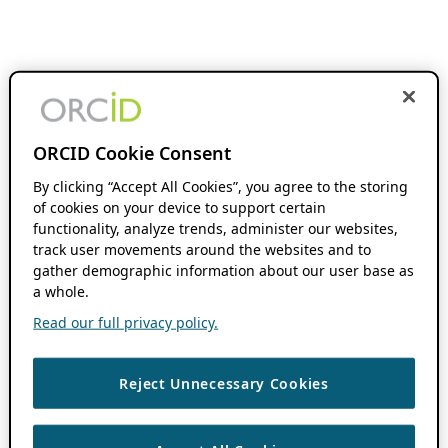
ORCID Cookie Consent
By clicking “Accept All Cookies”, you agree to the storing
of cookies on your device to support certain
functionality, analyze trends, administer our websites,
track user movements around the websites and to
gather demographic information about our user base as
a whole.
Read our full privacy policy.
Reject Unnecessary Cookies