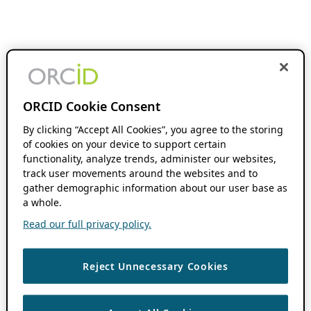
ORCID Cookie Consent
By clicking “Accept All Cookies”, you agree to the storing
of cookies on your device to support certain
functionality, analyze trends, administer our websites,
track user movements around the websites and to
gather demographic information about our user base as
a whole.
Read our full privacy policy.
Reject Unnecessary Cookies