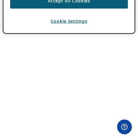
Accept All Cookies
Cookie Settings