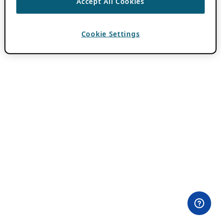
Accept All Cookies
Cookie Settings