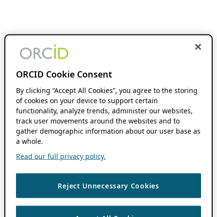
ORCID Cookie Consent
By clicking “Accept All Cookies”, you agree to the storing
of cookies on your device to support certain
functionality, analyze trends, administer our websites,
track user movements around the websites and to
gather demographic information about our user base as
a whole.
Read our full privacy policy.
Reject Unnecessary Cookies