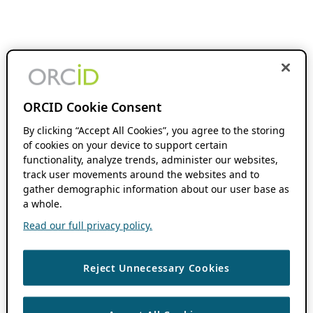
ORCID Cookie Consent
By clicking “Accept All Cookies”, you agree to the storing
of cookies on your device to support certain
functionality, analyze trends, administer our websites,
track user movements around the websites and to
gather demographic information about our user base as
a whole.
Read our full privacy policy.
Reject Unnecessary Cookies