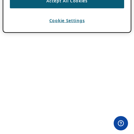
Accept All Cookies
Cookie Settings