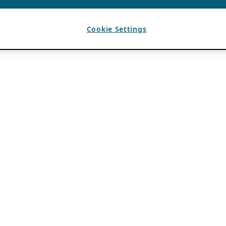
Cookie Settings