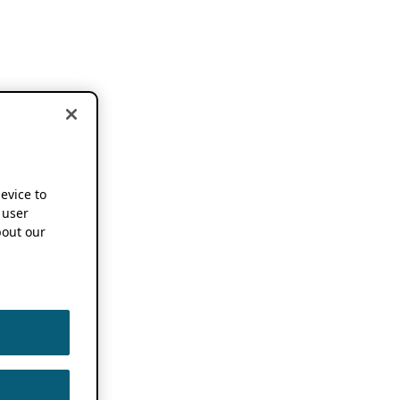
device to
 user
out our