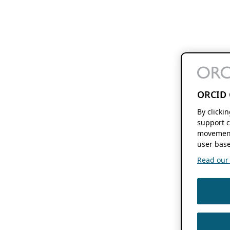
ORCID 
By clicki
support c
movement
user base
Read our f