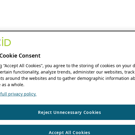
Cookie Consent
ng “Accept All Cookies”, you agree to the storing of cookies on your 
ertain functionality, analyze trends, administer our websites, track
s around the websites and to gather demographic information ab
 as a whole.
ull privacy policy.
Reject Unnecessary Cookies
Accept All Cookies