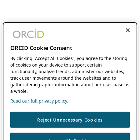
ORCID Cookie Consent
By clicking “Accept All Cookies”, you agree to the storing
of cookies on your device to support certain
functionality, analyze trends, administer our websites,
track user movements around the websites and to
gather demographic information about our user base as
a whole.
Read our full privacy policy.
Reject Unnecessary Cookies