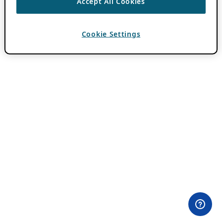
Accept All Cookies
Cookie Settings