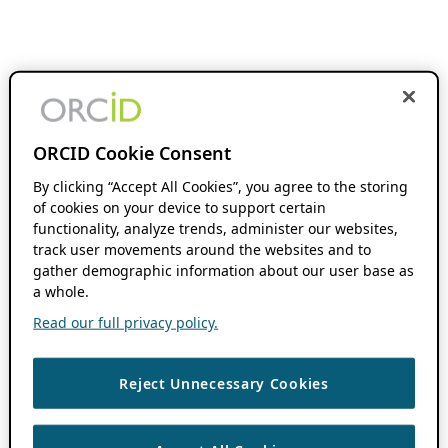
ORCID Cookie Consent
By clicking “Accept All Cookies”, you agree to the storing
of cookies on your device to support certain
functionality, analyze trends, administer our websites,
track user movements around the websites and to
gather demographic information about our user base as
a whole.
Read our full privacy policy.
Reject Unnecessary Cookies