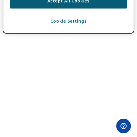
Accept All Cookies
Cookie Settings