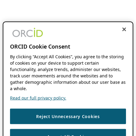
ORCID Cookie Consent
By clicking “Accept All Cookies”, you agree to the storing
of cookies on your device to support certain
functionality, analyze trends, administer our websites,
track user movements around the websites and to
gather demographic information about our user base as
a whole.
Read our full privacy policy.
Reject Unnecessary Cookies