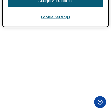
Accept All Cookies
Cookie Settings