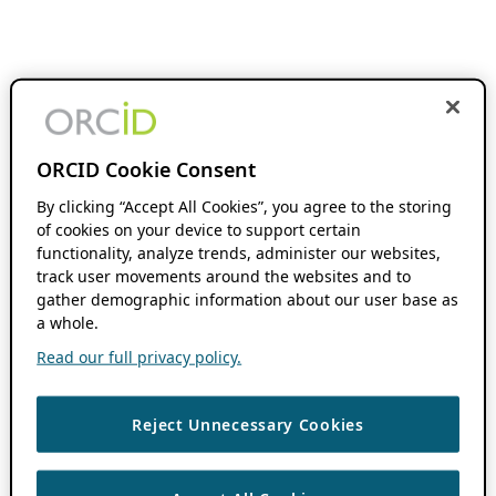
ORCID Cookie Consent
By clicking “Accept All Cookies”, you agree to the storing
of cookies on your device to support certain
functionality, analyze trends, administer our websites,
track user movements around the websites and to
gather demographic information about our user base as
a whole.
Read our full privacy policy.
Reject Unnecessary Cookies