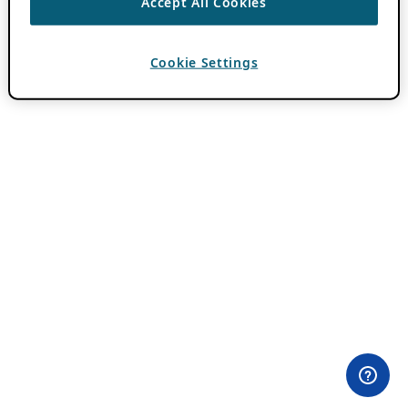
Accept All Cookies
Cookie Settings