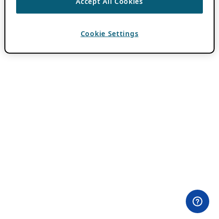
Accept All Cookies
Cookie Settings