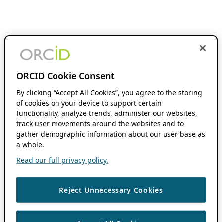
ORCID Cookie Consent
By clicking “Accept All Cookies”, you agree to the storing
of cookies on your device to support certain
functionality, analyze trends, administer our websites,
track user movements around the websites and to
gather demographic information about our user base as
a whole.
Read our full privacy policy.
Reject Unnecessary Cookies