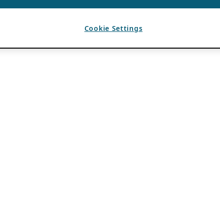
Cookie Settings