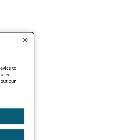
device to
 user
out our