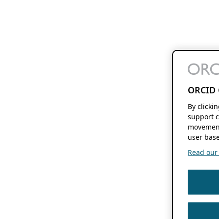
ORCID 
By clicki
support c
movement
user base
Read our f