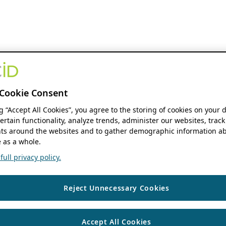
Cookie Consent
ng “Accept All Cookies”, you agree to the storing of cookies on your 
ertain functionality, analyze trends, administer our websites, track
s around the websites and to gather demographic information ab
 as a whole.
ull privacy policy.
Reject Unnecessary Cookies
Accept All Cookies