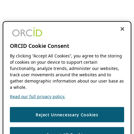
ORCID Cookie Consent
By clicking “Accept All Cookies”, you agree to the storing
of cookies on your device to support certain
functionality, analyze trends, administer our websites,
track user movements around the websites and to
gather demographic information about our user base as
a whole.
Read our full privacy policy.
Reject Unnecessary Cookies