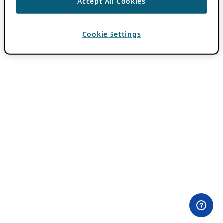
Accept All Cookies
Cookie Settings