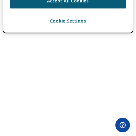
Accept All Cookies
Cookie Settings