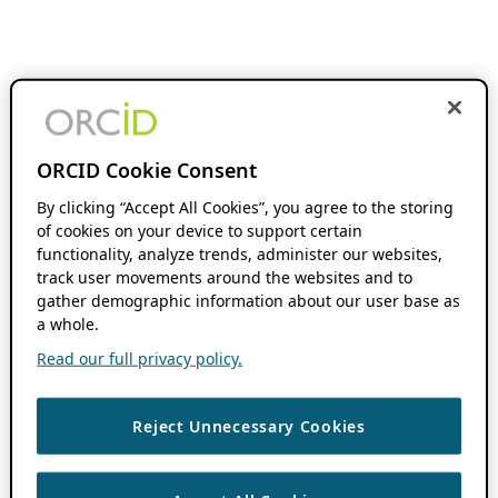
ORCID Cookie Consent
By clicking “Accept All Cookies”, you agree to the storing
of cookies on your device to support certain
functionality, analyze trends, administer our websites,
track user movements around the websites and to
gather demographic information about our user base as
a whole.
Read our full privacy policy.
Reject Unnecessary Cookies